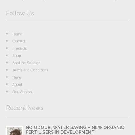
Follow Us
Home
Contact
Products
Shop
Spot the Solution
Terms and Conditions
News
About
Our Mission
Recent News
NO ODOUR, WATER SAVING – NEW ORGANIC
FERTILISERS IN DEVELOPMENT