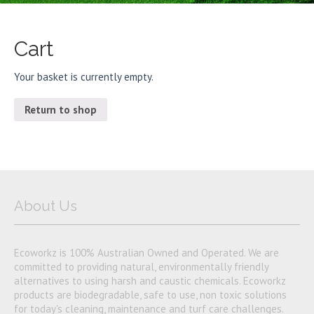
Cart
Your basket is currently empty.
Return to shop
About Us
Ecoworkz is 100% Australian Owned and Operated. We are
committed to providing natural, environmentally friendly
alternatives to using harsh and caustic chemicals. Ecoworkz
products are biodegradable, safe to use, non toxic solutions
for today's cleaning, maintenance and turf care challenges.